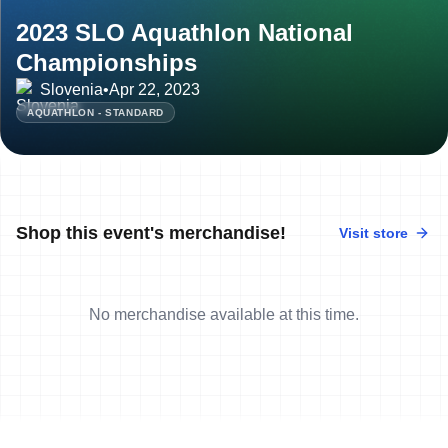
2023 SLO Aquathlon National
Championships
Slovenia
•
Apr 22, 2023
AQUATHLON - STANDARD
Shop this event's merchandise!
Visit store
No merchandise available at this time.