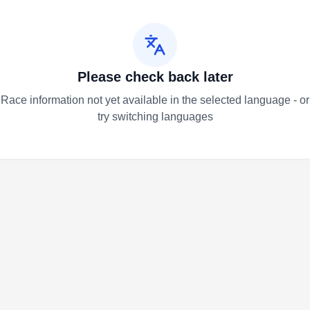
Please check back later
Race information not yet available in the selected language - or
try switching languages