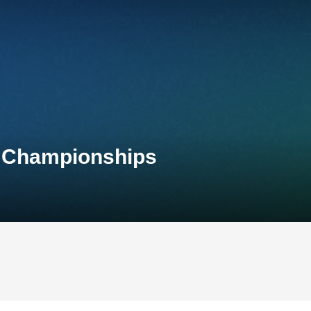
l Championships