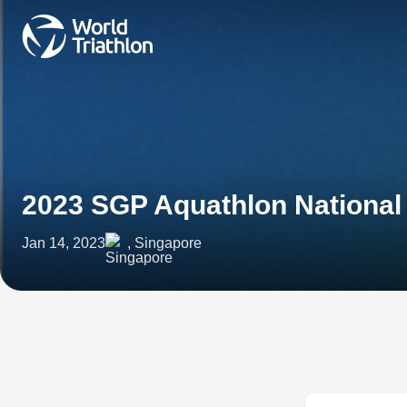
2023 SGP Aquathlon Nationa
Jan 14, 2023
, Singapore