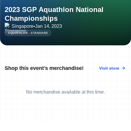
2023 SGP Aquathlon National
Championships
Singapore
•
Jan 14, 2023
AQUATHLON - STANDARD
Shop this event's merchandise!
Visit store
No merchandise available at this time.