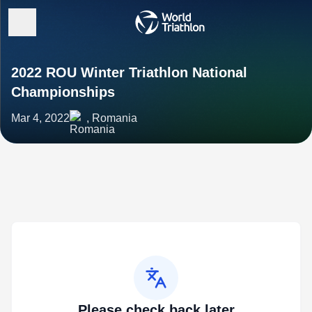
2022 ROU Winter Triathlon National
Championships
Mar 4, 2022
, Romania
Please check back later