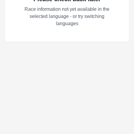
Race information not yet available in the
selected language - or try switching
languages