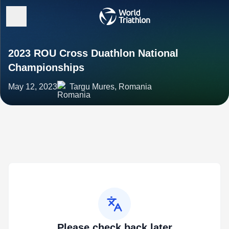
2023 ROU Cross Duathlon National
Championships
May 12, 2023
Targu Mures, Romania
Please check back later