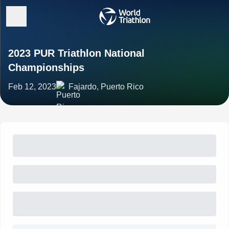
2023 PUR Triathlon National
Championships
Feb 12, 2023
Fajardo, Puerto Rico