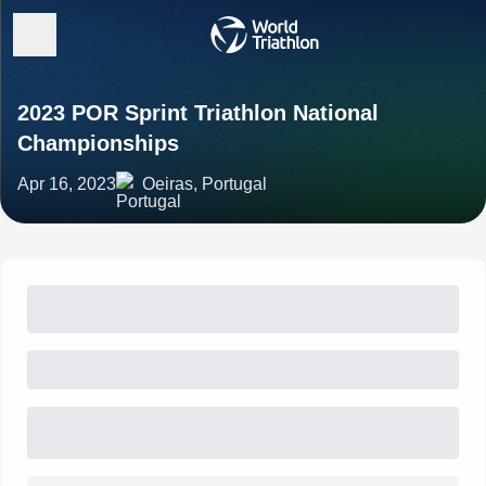
2023 POR Sprint Triathlon National
Championships
Apr 16, 2023
Oeiras, Portugal