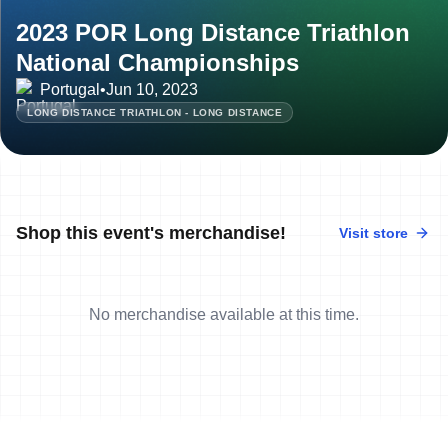
2023 POR Long Distance Triathlon
National Championships
Portugal
•
Jun 10, 2023
LONG DISTANCE TRIATHLON - LONG DISTANCE
Shop this event's merchandise!
Visit store
No merchandise available at this time.