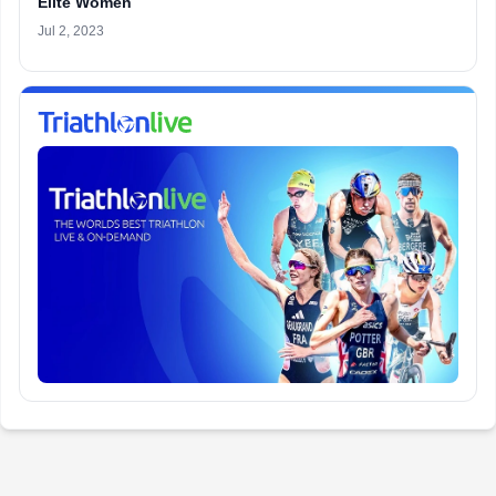
Elite Women
Jul 2, 2023