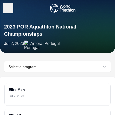
2023 POR Aquathlon National
Championships
Jul 2, 2023
Amora, Portugal
Select a program
Elite Men
Jul 2, 2023