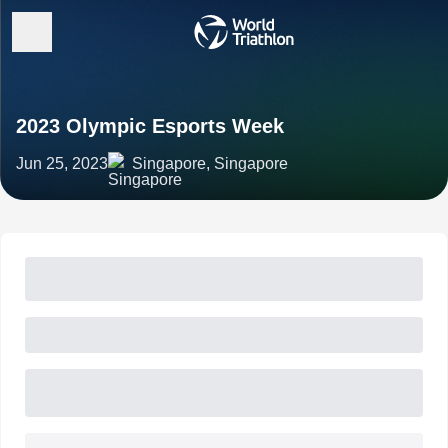
2023 Olympic Esports Week
Jun 25, 2023
Singapore, Singapore