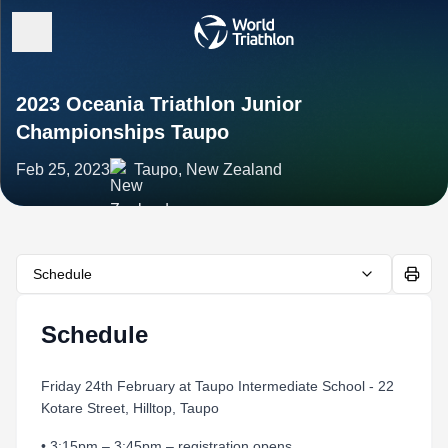
2023 Oceania Triathlon Junior
Championships Taupo
Feb 25, 2023
Taupo, New Zealand
Schedule
Schedule
Friday 24th February at Taupo Intermediate School - 22
Kotare Street, Hilltop, Taupo
• 3:15pm – 3:45pm – registration opens