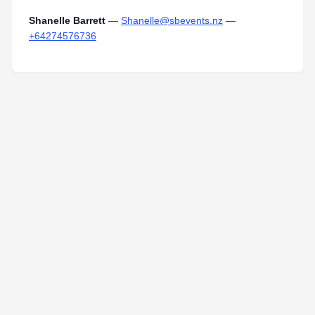
Shanelle Barrett
—
Shanelle@sbevents.nz
—
+64274576736