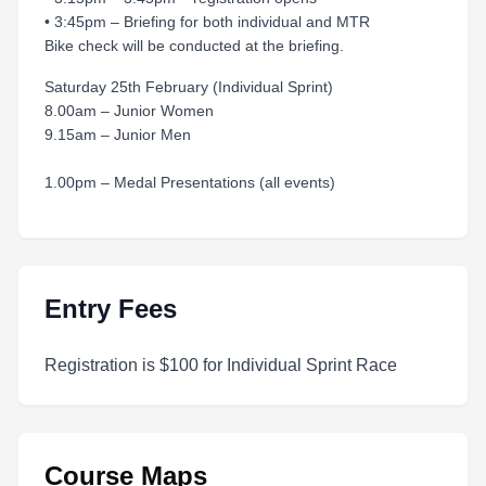
• 3:45pm – Briefing for both individual and MTR
Bike check will be conducted at the briefing.
Saturday 25th February (Individual Sprint)
8.00am – Junior Women
9.15am – Junior Men
1.00pm – Medal Presentations (all events)
Entry Fees
Registration is $100 for Individual Sprint Race
Course Maps