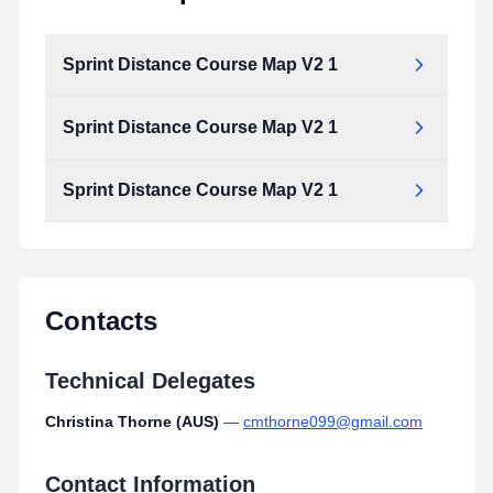
Sprint Distance Course Map V2 1
Sprint Distance Course Map V2 1
Sprint Distance Course Map V2 1
Contacts
Technical Delegates
Christina Thorne (AUS)
—
cmthorne099@gmail.com
Contact Information