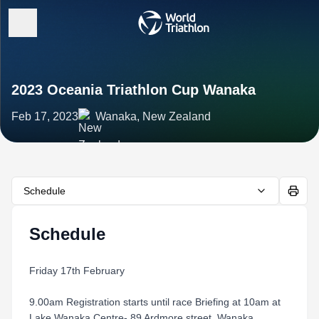
2023 Oceania Triathlon Cup Wanaka
Feb 17, 2023
Wanaka, New Zealand
Schedule
Schedule
Friday 17th February
9.00am Registration starts until race Briefing at 10am at
Lake Wanaka Centre- 89 Ardmore street, Wanaka