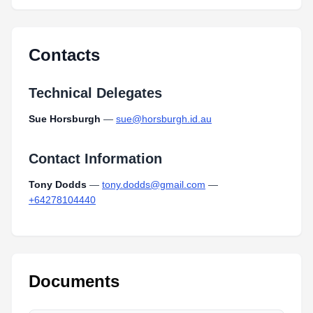
Contacts
Technical Delegates
Sue Horsburgh
—
sue@horsburgh.id.au
Contact Information
Tony Dodds
—
tony.dodds@gmail.com
—
+64278104440
Documents