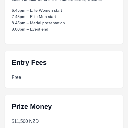
6.45pm – Elite Women start
7.45pm – Elite Men start
8.45pm – Medal presentation
9.00pm – Event end
Entry Fees
Free
Prize Money
$11,500 NZD