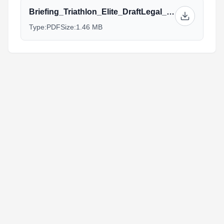
Briefing_Triathlon_Elite_DraftLegal_Wanaka.v4..pdf
Type:
PDF
Size:
1.46 MB