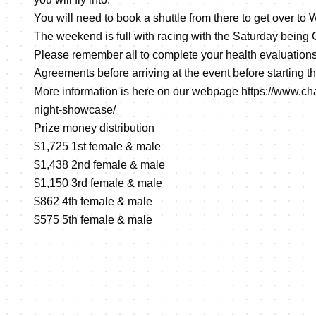
You will need to book a shuttle from there to get over to
The weekend is full with racing with the Saturday bein
Please remember all to complete your health evaluation
Agreements before arriving at the event before starting th
More information is here on our webpage
https://www.ch
night-showcase/
Prize money distribution
$1,725 1st female & male
$1,438 2nd female & male
$1,150 3rd female & male
$862 4th female & male
$575 5th female & male