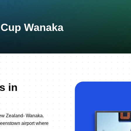
n Cup Wanaka
s in
New Zealand- Wanaka.
ueenstown airport where