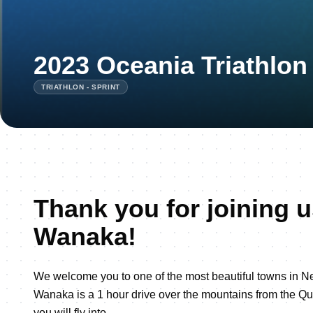
2023 Oceania Triathlo
TRIATHLON - SPRINT
Thank you for joining u
Wanaka!
We welcome you to one of the most beautiful towns in 
Wanaka is a 1 hour drive over the mountains from the Q
you will fly into.