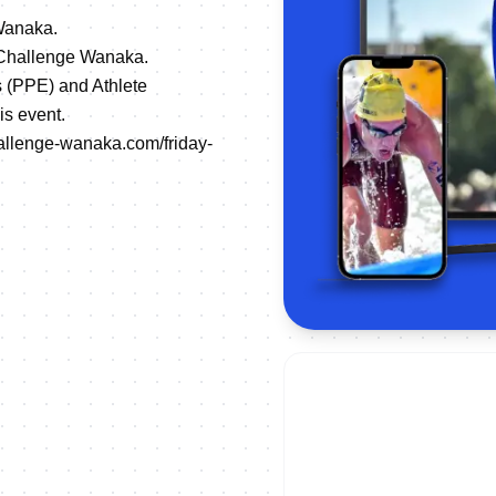
 Wanaka.
g Challenge Wanaka.
s (PPE) and Athlete
is event.
allenge-wanaka.com/friday-