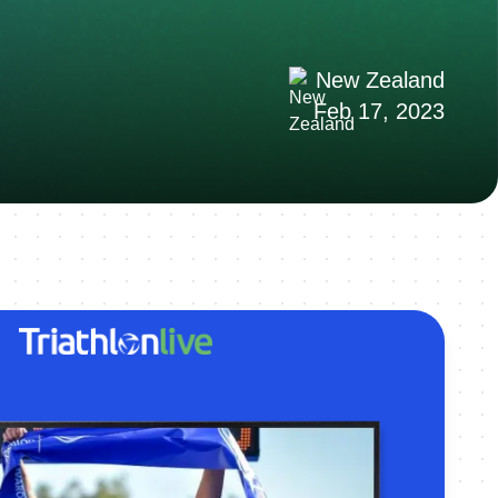
New Zealand
Feb 17, 2023