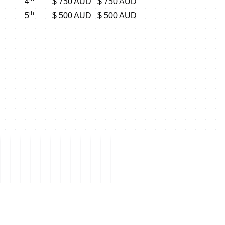
4
$ 750 AUD
$ 750 AUD
th
5
$ 500 AUD
$ 500 AUD
Shop this event's merchand