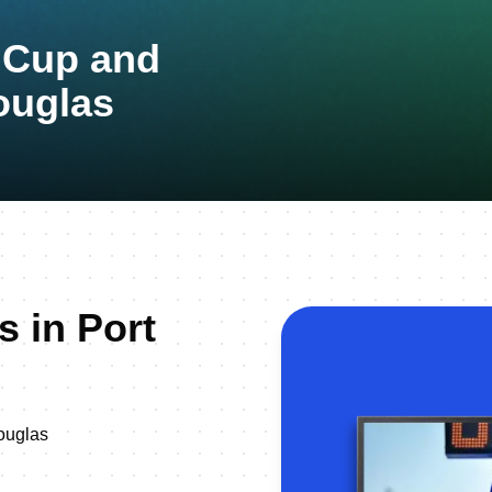
n Cup and
ouglas
s in Port
ouglas