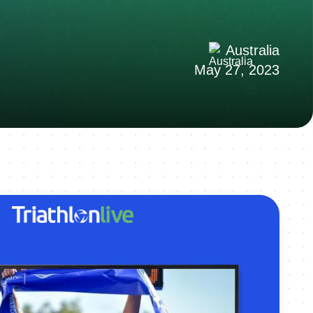
Australia
May 27, 2023