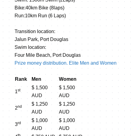
Bike:40km Bike (8laps)
Run:10km Run (6 Laps)
Transition location:
Jalun Park, Port Douglas
Swim location:
Four Mile Beach, Port Douglas
Prize money distribution. Elite Men and Women
Rank
Men
Women
$ 1,500
$ 1,500
st
1
AUD
AUD
$ 1,250
$ 1,250
nd
2
AUD
AUD
$ 1,000
$ 1,000
rd
3
AUD
AUD
th