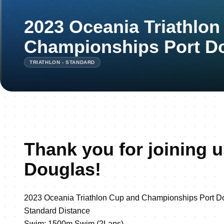
2023 Oceania Triathlo
Championships Port D
TRIATHLON - STANDARD
Thank you for joining u
Douglas!
2023 Oceania Triathlon Cup and Championships Port D
Standard Distance
Swim: 1500m Swim (2Laps)