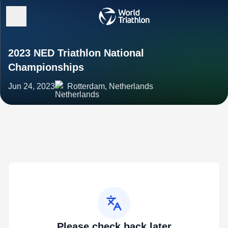
2023 NED Triathlon National
Championships
Jun 24, 2023
Rotterdam, Netherlands
Please check back later