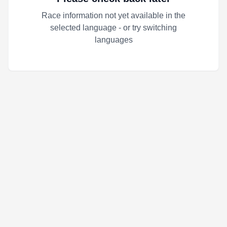
Race information not yet available in the
selected language - or try switching
languages