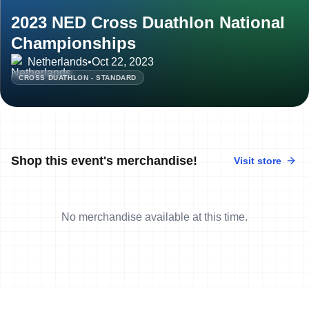
2023 NED Cross Duathlon National
Championships
Netherlands
•
Oct 22, 2023
CROSS DUATHLON - STANDARD
Shop this event's merchandise!
Visit store
No merchandise available at this time.