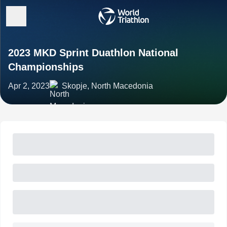
2023 MKD Sprint Duathlon National
Championships
Apr 2, 2023
Skopje, North Macedonia