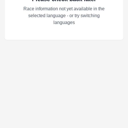
Race information not yet available in the
selected language - or try switching
languages