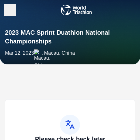
2023 MAC Sprint Duathlon National
Championships
Mar 12, 2023
, Macau, China
Please check back later