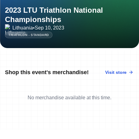
2023 LTU Triathlon National
Championships
Lithuania
•
Sep 10, 2023
TRIATHLON - STANDARD
Shop this event's merchandise!
Visit store
No merchandise available at this time.