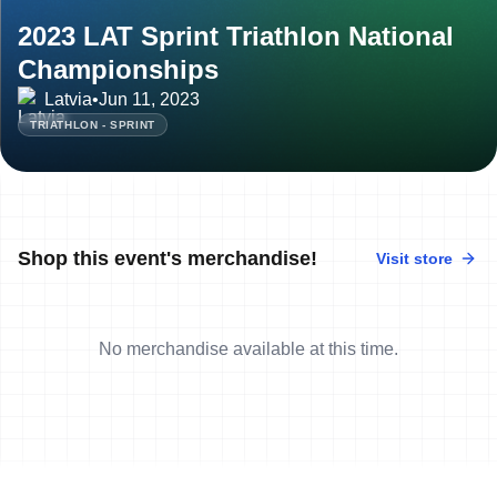
2023 LAT Sprint Triathlon National
Championships
Latvia
•
Jun 11, 2023
TRIATHLON - SPRINT
Shop this event's merchandise!
Visit store
No merchandise available at this time.