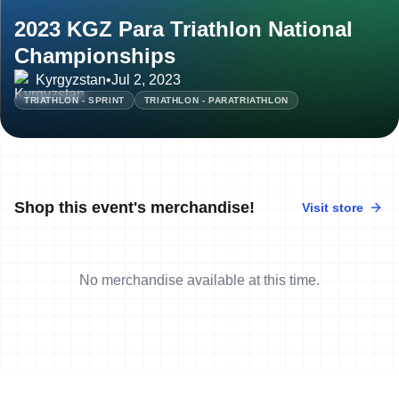
2023 KGZ Para Triathlon National
Championships
Kyrgyzstan
•
Jul 2, 2023
TRIATHLON - SPRINT
TRIATHLON - PARATRIATHLON
Shop this event's merchandise!
Visit store
No merchandise available at this time.