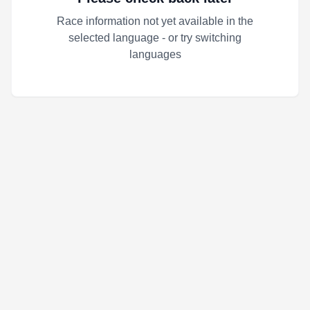
Race information not yet available in the
selected language - or try switching
languages