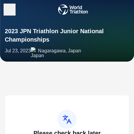
2023 JPN Triathlon Junior National
Championships
Jul 23, 2023
Nagaragawa, Japan
Please check back later