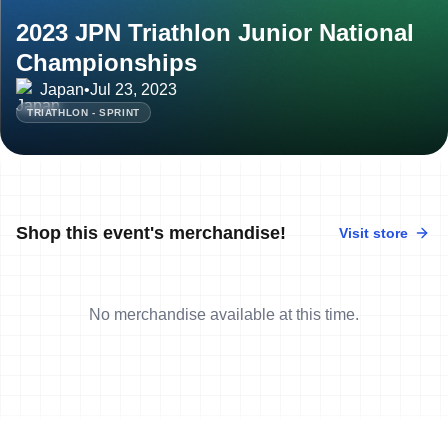
2023 JPN Triathlon Junior National
Championships
Japan
•
Jul 23, 2023
TRIATHLON - SPRINT
Shop this event's merchandise!
Visit store
No merchandise available at this time.