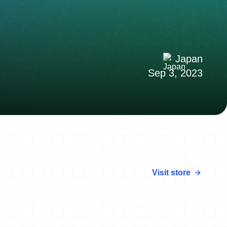
Japan
Sep 3, 2023
Visit store