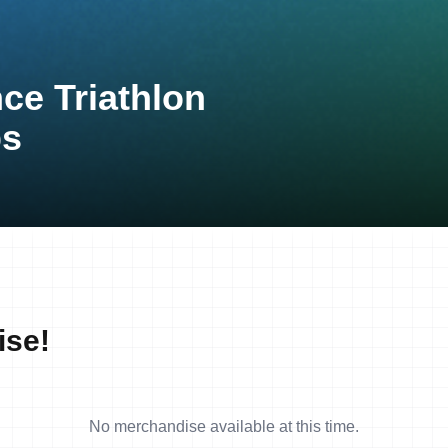
ce Triathlon
ps
ise!
No merchandise available at this time.