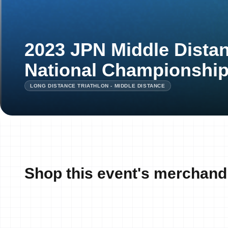
2023 JPN Middle Distan
National Championshi
LONG DISTANCE TRIATHLON - MIDDLE DISTANCE
Shop this event's merchand