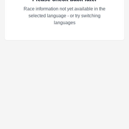
Race information not yet available in the
selected language - or try switching
languages