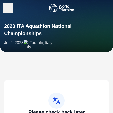
2023 ITA Aquathlon National
Championships
Jul 2, 2023
Taranto, Italy
Please check back later