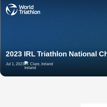
2023 IRL Triathlon National 
Jul 1, 2023
Clare, Ireland