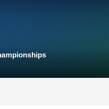
Championships