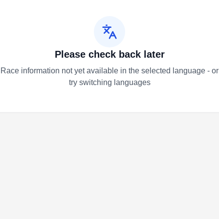
Please check back later
Race information not yet available in the selected language - or
try switching languages