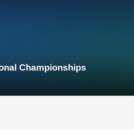
tional Championships