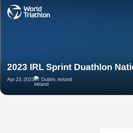
2023 IRL Sprint Duathlon Na
Apr 23, 2023
Dublin, Ireland