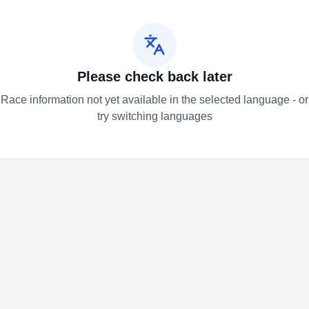
Please check back later
Race information not yet available in the selected language - or
try switching languages