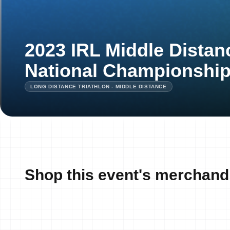
2023 IRL Middle Distan
National Championshi
LONG DISTANCE TRIATHLON - MIDDLE DISTANCE
Shop this event's merchand