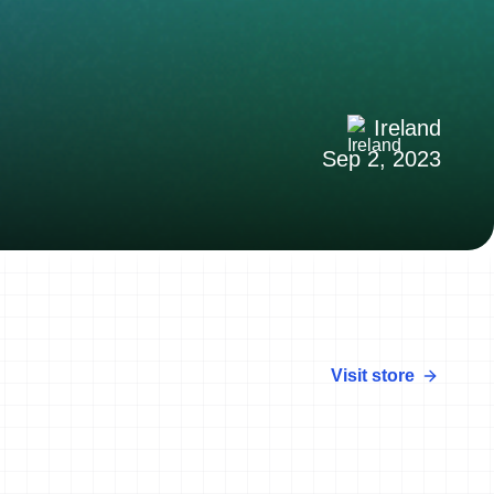
Ireland
Sep 2, 2023
Visit store