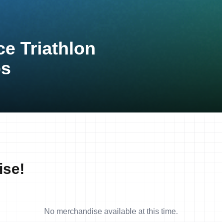
ce Triathlon
ps
ise!
No merchandise available at this time.