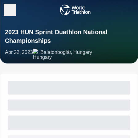
2023 HUN Sprint Duathlon National
Championships
Apr 22, 2023
Balatonboglár, Hungary