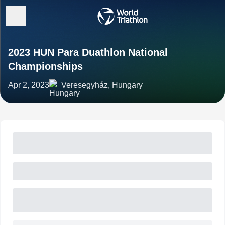
2023 HUN Para Duathlon National
Championships
Apr 2, 2023
Veresegyház, Hungary