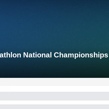
iathlon National Championships