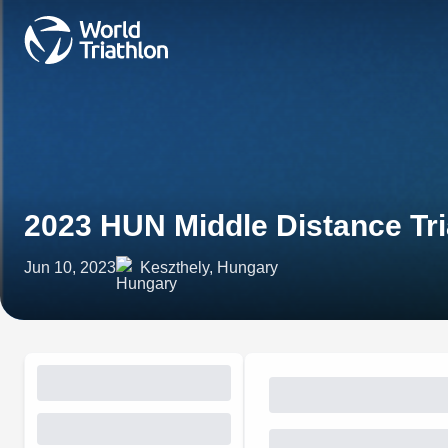
2023 HUN Middle Distance Tr
Jun 10, 2023
Keszthely, Hungary