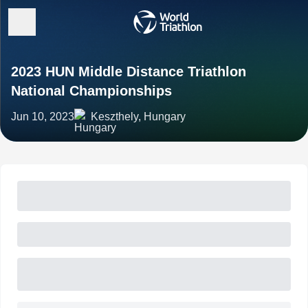
2023 HUN Middle Distance Triathlon
National Championships
Jun 10, 2023
Keszthely, Hungary