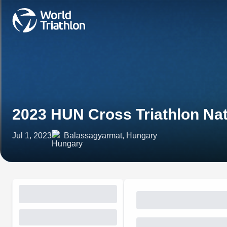
2023 HUN Cross Triathlon Na
Jul 1, 2023
Balassagyarmat, Hungary