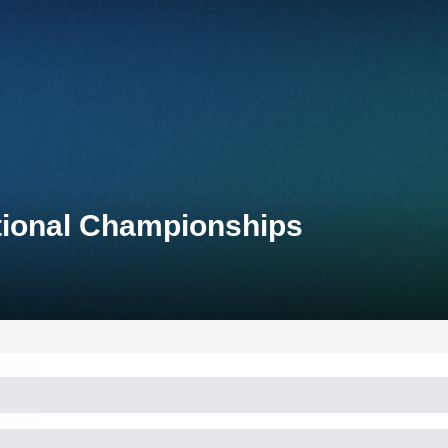
tional Championships