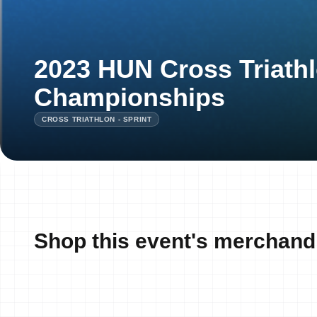
2023 HUN Cross Triathl
Championships
CROSS TRIATHLON - SPRINT
Shop this event's merchand