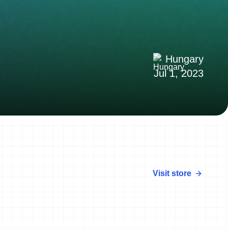
Hungary
Jul 1, 2023
Visit store