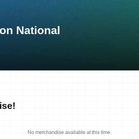
on National
ise!
No merchandise available at this time.