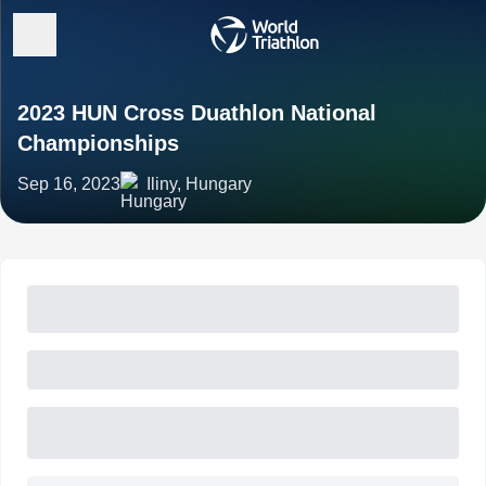
2023 HUN Cross Duathlon National
Championships
Sep 16, 2023
Iliny, Hungary