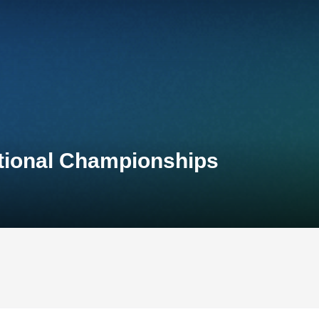
tional Championships