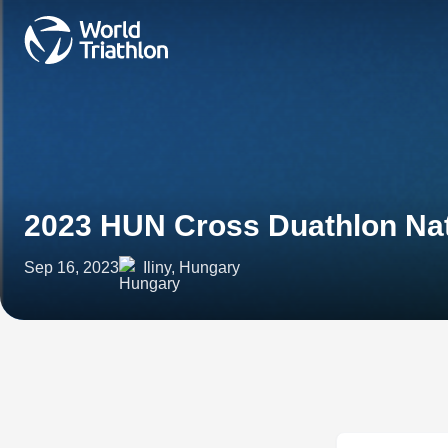
2023 HUN Cross Duathlon Na
Sep 16, 2023
Iliny, Hungary