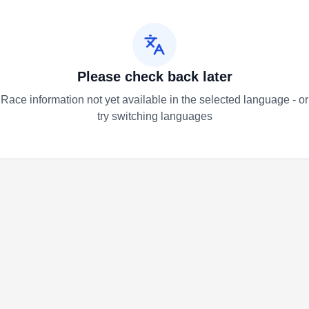
Please check back later
Race information not yet available in the selected language - or
try switching languages