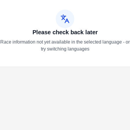
Please check back later
Race information not yet available in the selected language - or
try switching languages