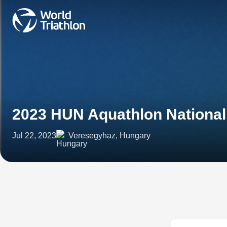
2023 HUN Aquathlon Nationa
Jul 22, 2023
Veresegyhaz, Hungary