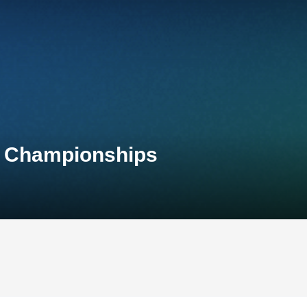
l Championships