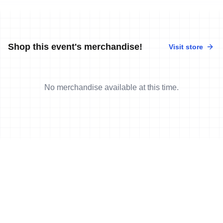
Shop this event's merchandise!
Visit store
No merchandise available at this time.