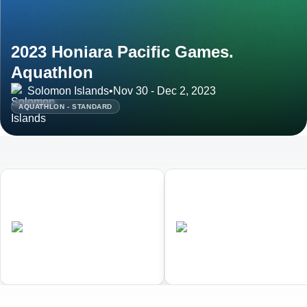
2023 Honiara Pacific Games.
Aquathlon
Solomon Islands
•
Nov 30 - Dec 2, 2023
AQUATHLON - STANDARD
01
02
Honiara Pacific Games.
Honiara Pacific Games.
Triathlon
Aquathlon
•
•
SOL
Completed
SOL
Completed