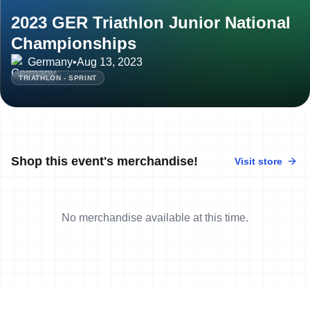
2023 GER Triathlon Junior National
Championships
Germany
•
Aug 13, 2023
TRIATHLON - SPRINT
Shop this event's merchandise!
Visit store
No merchandise available at this time.