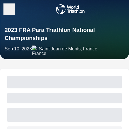
2023 FRA Para Triathlon National
Championships
Sep 10, 2023
Saint Jean de Monts, France