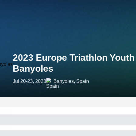
2023 Europe Triathlon Yout
Banyoles
Jul 20-23, 2023
Banyoles, Spain