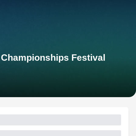
h Championships Festival