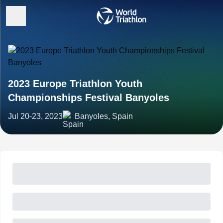
2023 Europe Triathlon Youth
Championships Festival Banyoles
Jul 20-23, 2023
Banyoles, Spain