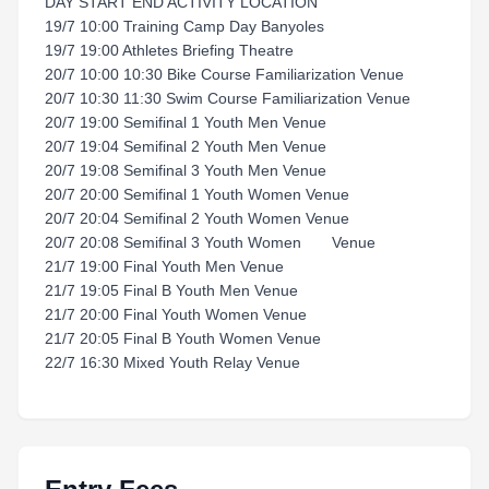
DAY START END ACTIVITY LOCATION
19/7 10:00 Training Camp Day Banyoles
19/7 19:00 Athletes Briefing Theatre
20/7 10:00 10:30 Bike Course Familiarization Venue
20/7 10:30 11:30 Swim Course Familiarization Venue
20/7 19:00 Semifinal 1 Youth Men Venue
20/7 19:04 Semifinal 2 Youth Men Venue
20/7 19:08 Semifinal 3 Youth Men Venue
20/7 20:00 Semifinal 1 Youth Women Venue
20/7 20:04 Semifinal 2 Youth Women Venue
20/7 20:08 Semifinal 3 Youth Women Venue
21/7 19:00 Final Youth Men Venue
21/7 19:05 Final B Youth Men Venue
21/7 20:00 Final Youth Women Venue
21/7 20:05 Final B Youth Women Venue
22/7 16:30 Mixed Youth Relay Venue