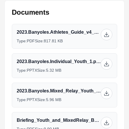
Documents
2023.Banyoles.Athletes_Guide_v4_17.07.pdf
Type:
PDF
Size:
817.81 KB
2023.Banyoles.Individual_Youth_1.pptx
Type:
PPTX
Size:
5.32 MB
2023.Banyoles.Mixed_Relay_Youth_1.pptx
Type:
PPTX
Size:
5.96 MB
Briefing_Youth_and_MixedRelay_Banyoles2023v2.pdf