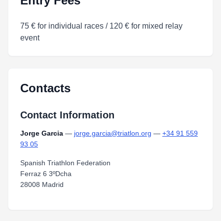
Entry Fees
75 € for individual races / 120 € for mixed relay
event
Contacts
Contact Information
Jorge Garcia
—
jorge.garcia@triatlon.org
—
+34 91 559
93 05
Spanish Triathlon Federation
Ferraz 6 3ºDcha
28008 Madrid