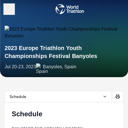
2023 Europe Triathlon Youth
Championships Festival Banyoles
Jul 20-23, 2023
Banyoles, Spain
Schedule
Schedule