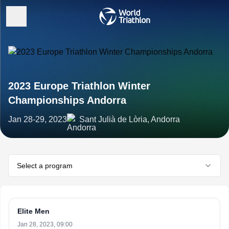
2023 Europe Triathlon Winter
Championships Andorra
Jan 28-29, 2023
Sant Julià de Lòria, Andorra
Select a program
Elite Men
Jan 28, 2023, 09:00