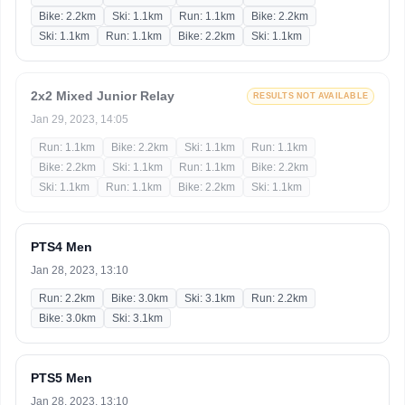
Bike: 2.2km
Ski: 1.1km
Run: 1.1km
Bike: 2.2km
Ski: 1.1km
Run: 1.1km
Bike: 2.2km
Ski: 1.1km
2x2 Mixed Junior Relay
RESULTS NOT AVAILABLE
Jan 29, 2023, 14:05
Run: 1.1km
Bike: 2.2km
Ski: 1.1km
Run: 1.1km
Bike: 2.2km
Ski: 1.1km
Run: 1.1km
Bike: 2.2km
Ski: 1.1km
Run: 1.1km
Bike: 2.2km
Ski: 1.1km
PTS4 Men
Jan 28, 2023, 13:10
Run: 2.2km
Bike: 3.0km
Ski: 3.1km
Run: 2.2km
Bike: 3.0km
Ski: 3.1km
PTS5 Men
Jan 28, 2023, 13:10