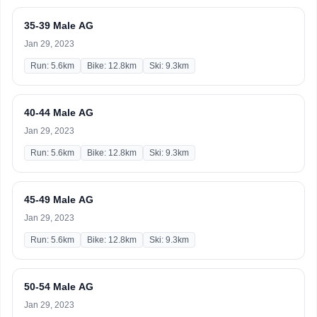
35-39 Male AG
Jan 29, 2023
Run: 5.6km
Bike: 12.8km
Ski: 9.3km
40-44 Male AG
Jan 29, 2023
Run: 5.6km
Bike: 12.8km
Ski: 9.3km
45-49 Male AG
Jan 29, 2023
Run: 5.6km
Bike: 12.8km
Ski: 9.3km
50-54 Male AG
Jan 29, 2023