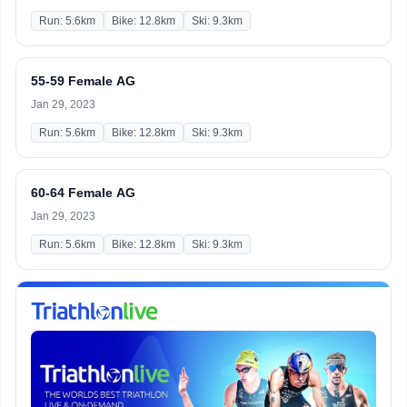
Run: 5.6km
Bike: 12.8km
Ski: 9.3km
55-59 Female AG
Jan 29, 2023
Run: 5.6km
Bike: 12.8km
Ski: 9.3km
60-64 Female AG
Jan 29, 2023
Run: 5.6km
Bike: 12.8km
Ski: 9.3km