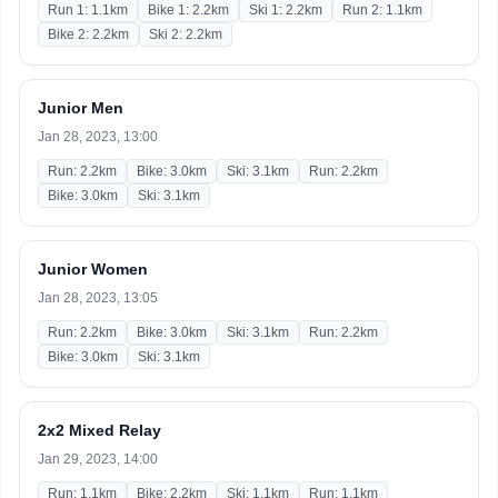
Run 1: 1.1km
Bike 1: 2.2km
Ski 1: 2.2km
Run 2: 1.1km
Bike 2: 2.2km
Ski 2: 2.2km
Junior Men
Jan 28, 2023, 13:00
Run: 2.2km
Bike: 3.0km
Ski: 3.1km
Run: 2.2km
Bike: 3.0km
Ski: 3.1km
Junior Women
Jan 28, 2023, 13:05
Run: 2.2km
Bike: 3.0km
Ski: 3.1km
Run: 2.2km
Bike: 3.0km
Ski: 3.1km
2x2 Mixed Relay
Jan 29, 2023, 14:00
Run: 1.1km
Bike: 2.2km
Ski: 1.1km
Run: 1.1km