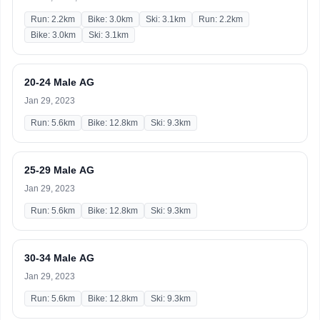
Run: 2.2km
Bike: 3.0km
Ski: 3.1km
Run: 2.2km
Bike: 3.0km
Ski: 3.1km
20-24 Male AG
Jan 29, 2023
Run: 5.6km
Bike: 12.8km
Ski: 9.3km
25-29 Male AG
Jan 29, 2023
Run: 5.6km
Bike: 12.8km
Ski: 9.3km
30-34 Male AG
Jan 29, 2023
Run: 5.6km
Bike: 12.8km
Ski: 9.3km