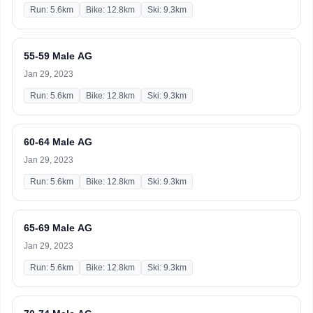
Run: 5.6km
Bike: 12.8km
Ski: 9.3km
55-59 Male AG
Jan 29, 2023
Run: 5.6km
Bike: 12.8km
Ski: 9.3km
60-64 Male AG
Jan 29, 2023
Run: 5.6km
Bike: 12.8km
Ski: 9.3km
65-69 Male AG
Jan 29, 2023
Run: 5.6km
Bike: 12.8km
Ski: 9.3km