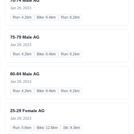
70-74 Male AG
Jan 29, 2023
Run: 4.2km
Bike: 6.4km
Run: 6.2km
75-79 Male AG
Jan 29, 2023
Run: 4.2km
Bike: 6.4km
Run: 6.2km
80-84 Male AG
Jan 29, 2023
Run: 4.2km
Bike: 6.4km
Run: 6.2km
25-29 Female AG
Jan 29, 2023
Run: 5.6km
Bike: 12.8km
Ski: 9.3km