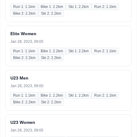
Run 1: 1.1km
Bike 1: 2.2km
Ski 1: 2.2km
Run 2: 1.1km
Bike 2: 2.2km
Ski 2: 2.2km
Elite Women
Jan 28, 2023, 09:05
Run 1: 1.1km
Bike 1: 2.2km
Ski 1: 2.2km
Run 2: 1.1km
Bike 2: 2.2km
Ski 2: 2.2km
U23 Men
Jan 28, 2023, 09:00
Run 1: 1.1km
Bike 1: 2.2km
Ski 1: 2.2km
Run 2: 1.1km
Bike 2: 2.2km
Ski 2: 2.2km
U23 Women
Jan 28, 2023, 09:05