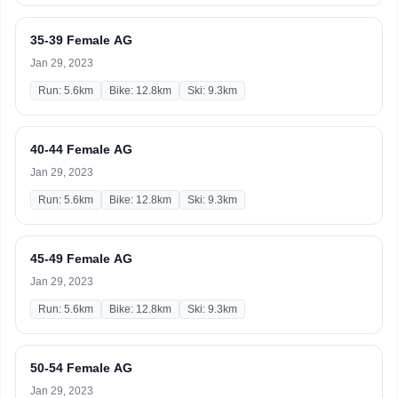
35-39 Female AG
Jan 29, 2023
Run: 5.6km
Bike: 12.8km
Ski: 9.3km
40-44 Female AG
Jan 29, 2023
Run: 5.6km
Bike: 12.8km
Ski: 9.3km
45-49 Female AG
Jan 29, 2023
Run: 5.6km
Bike: 12.8km
Ski: 9.3km
50-54 Female AG
Jan 29, 2023