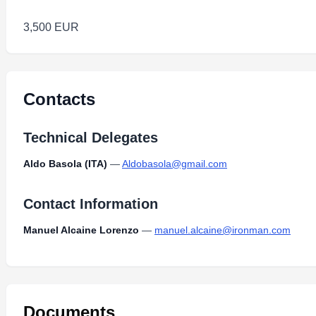
3,500 EUR
Contacts
Technical Delegates
Aldo Basola (ITA)
—
Aldobasola@gmail.com
Contact Information
Manuel Alcaine Lorenzo
—
manuel.alcaine@ironman.com
Documents