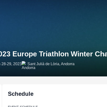
023 Europe Triathlon Winter C
 28-29, 2023
Sant Julià de Lòria, Andorra
Schedule