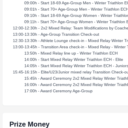
09:00h - Start 18-69 Age-Group Men - Winter Triathlon 
09:01h - Start 70+ Age-Group Men - Winter Triathlon EC
09:10h - Start 18-69 Age-Group Women - Winter Triathl
09:11h - Start 70+ Age-Group Women - Winter Triat
12:00-12:30h - 2x2 Mixed Relay: Team Modifications by Coach
13:00-13:30h - Age-Group Transition Check-out
12:30-13:30h - Athlete Lounge check-in - Mixed Relay Winter T
13:00-13:45h - Transition Area check-in - Mixed Relay - Winter 
13:50h - Mixed Relay line up - Winter Triathlon ECH
14:00h - Start Mixed Relay Winter Triathlon ECH - Elite
14:05h - Start Mixed Relay Winter Triathlon ECH - Junior
15:45-16:15h - Elite/U23/Junior mixed relay Transition Check-o
15:45h - Award Ceremony 2x2 Mixed Relay Winter Triathlo
16:00h - Award Ceremony 2x2 Mixed Relay Winter Triathlo
17:00h - Award Ceremony Age-Group
Prize Money