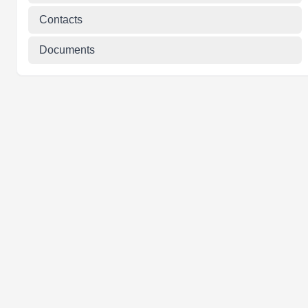
Contacts
Documents