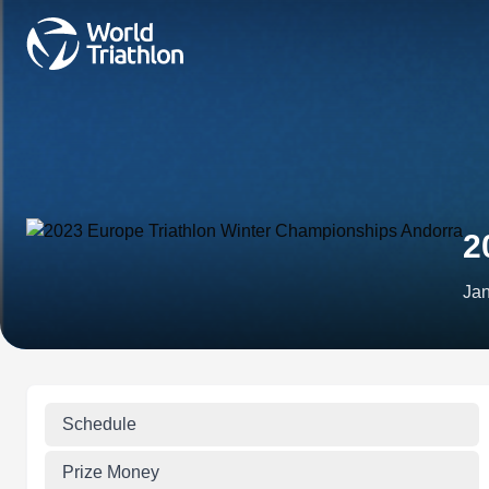
2
Jan
Schedule
Prize Money