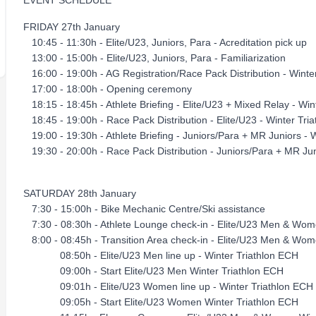
EVENT SCHEDULE
FRIDAY 27th January
10:45 - 11:30h - Elite/U23, Juniors, Para - Acreditation pick up
13:00 - 15:00h - Elite/U23, Juniors, Para - Familiarization
16:00 - 19:00h - AG Registration/Race Pack Distribution - Win
17:00 - 18:00h - Opening ceremony
18:15 - 18:45h - Athlete Briefing - Elite/U23 + Mixed Relay - 
18:45 - 19:00h - Race Pack Distribution - Elite/U23 - Winter Tri
19:00 - 19:30h - Athlete Briefing - Juniors/Para + MR Juniors 
19:30 - 20:00h - Race Pack Distribution - Juniors/Para + MR Jun
SATURDAY 28th January
7:30 - 15:00h - Bike Mechanic Centre/Ski assistance
7:30 - 08:30h - Athlete Lounge check-in - Elite/U23 Men & Wom
8:00 - 08:45h - Transition Area check-in - Elite/U23 Men & Wom
08:50h - Elite/U23 Men line up - Winter Triathlon ECH
09:00h - Start Elite/U23 Men Winter Triathlon ECH
09:01h - Elite/U23 Women line up - Winter Triathlon ECH
09:05h - Start Elite/U23 Women Winter Triathlon ECH