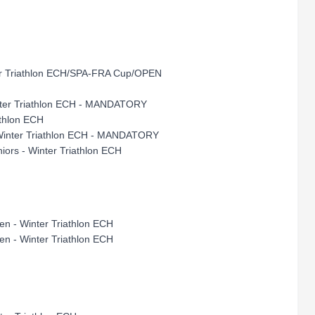
ter Triathlon ECH/SPA-FRA Cup/OPEN
Winter Triathlon ECH - MANDATORY
athlon ECH
- Winter Triathlon ECH - MANDATORY
iors - Winter Triathlon ECH
en - Winter Triathlon ECH
en - Winter Triathlon ECH