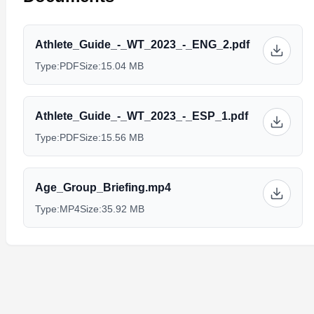
Athlete_Guide_-_WT_2023_-_ENG_2.pdf
Type:
PDF
Size:
15.04 MB
Athlete_Guide_-_WT_2023_-_ESP_1.pdf
Type:
PDF
Size:
15.56 MB
Age_Group_Briefing.mp4
Type:
MP4
Size:
35.92 MB