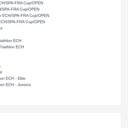
ECH/SPA-FRA Cup/OPEN
H/SPA-FRA Cup/OPEN
on ECH/SPA-FRA Cup/OPEN
hlon ECH/SPA-FRA Cup/OPEN
es
riathlon ECH
Triathlon ECH
s
ut
n ECH - Elite
n ECH - Juniors