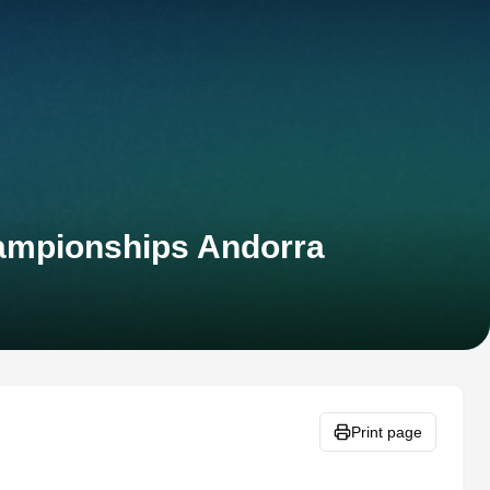
hampionships Andorra
Print page