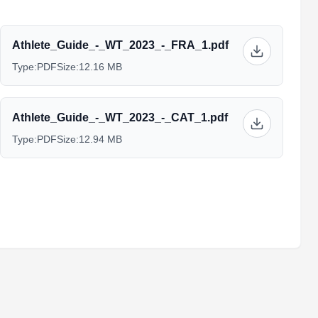
Athlete_Guide_-_WT_2023_-_FRA_1.pdf
Type:
PDF
Size:
12.16 MB
Athlete_Guide_-_WT_2023_-_CAT_1.pdf
Type:
PDF
Size:
12.94 MB