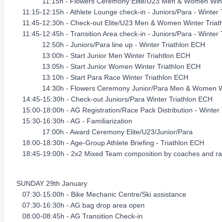
11:15h - Flowers Ceremony Elite/U23 Men & Women Winte
11:15-12:15h - Athlete Lounge check-in - Juniors/Para - Winter 
11:45-12:30h - Check-out Elite/U23 Men & Women Winter Triat
11:45-12:45h - Transition Area check-in - Juniors/Para - Winter
12:50h - Juniors/Para line up - Winter Triathlon ECH
13:00h - Start Junior Men Winter Triahtlon ECH
13:05h - Start Junior Women Winter Triathlon ECH
13:10h - Start Para Race Winter Triathlon ECH
14:30h - Flowers Ceremony Junior/Para Men & Women Win
14:45-15:30h - Check-out Juniors/Para Winter Triathlon ECH
15:00-18:00h - AG Registration/Race Pack Distribution - Wint
15:30-16:30h - AG - Familiarization
17:00h - Award Ceremony Elite/U23/Junior/Para
18:00-18:30h - Age-Group Athlete Briefing - Triathlon ECH
18:45-19:00h - 2x2 Mixed Team composition by coaches and race
SUNDAY 29th January
07:30-15:00h - Bike Mechanic Centre/Ski assistance
07:30-16:30h - AG bag drop area open
08:00-08:45h - AG Transition Check-in