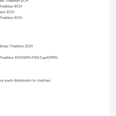
r Triathlon ECH
Triathlon ECH
hlon ECH
 Triathlon ECH
ter Triathlon ECH
er Triathlon ECH/SPA-FRA Cup/OPEN
 pack distribution to coaches