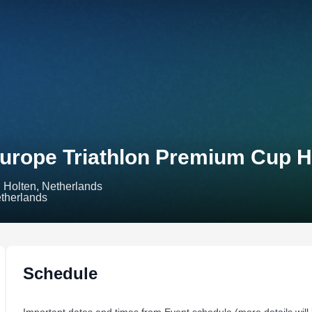
urope Triathlon Premium Cup H
Holten, Netherlands
Schedule