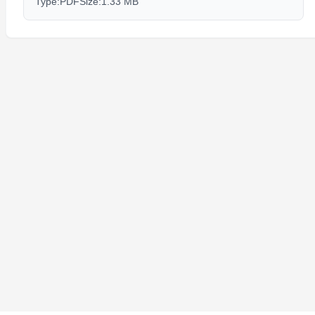
Type:
PDF
Size:
1.33 MB