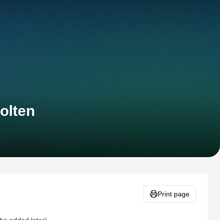
olten
Print page