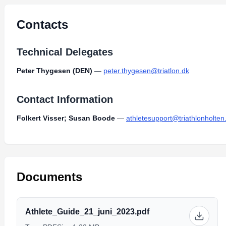
Contacts
Technical Delegates
Peter Thygesen (DEN)
—
peter.thygesen@triatlon.dk
Contact Information
Folkert Visser; Susan Boode
—
athletesupport@triathlonholten.
Documents
Athlete_Guide_21_juni_2023.pdf