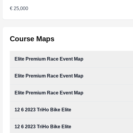
€ 25,000
Course Maps
Elite Premium Race Event Map
Elite Premium Race Event Map
Elite Premium Race Event Map
12 6 2023 TriHo Bike Elite
12 6 2023 TriHo Bike Elite