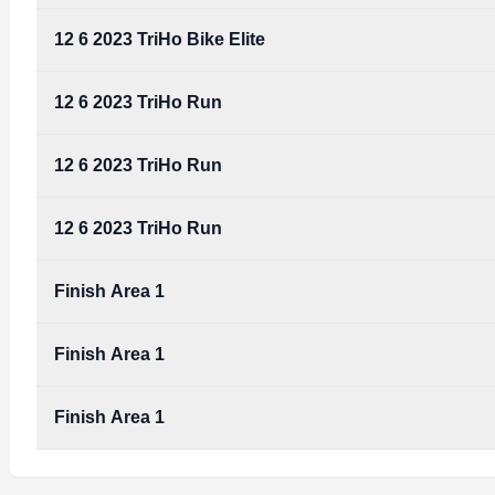
12 6 2023 TriHo Bike Elite
12 6 2023 TriHo Run
12 6 2023 TriHo Run
12 6 2023 TriHo Run
Finish Area 1
Finish Area 1
Finish Area 1