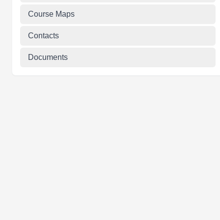
Course Maps
Contacts
Documents