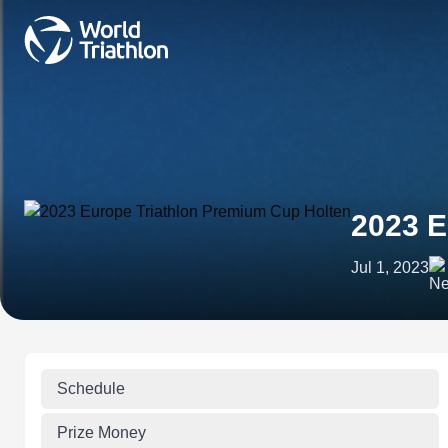
2023 E
Jul 1, 2023
Schedule
Prize Money