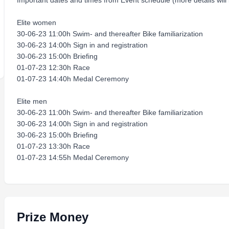
Important dates and times from Event schedule (more details will
Elite women
30-06-23 11:00h Swim- and thereafter Bike familiarization
30-06-23 14:00h Sign in and registration
30-06-23 15:00h Briefing
01-07-23 12:30h Race
01-07-23 14:40h Medal Ceremony
Elite men
30-06-23 11:00h Swim- and thereafter Bike familiarization
30-06-23 14:00h Sign in and registration
30-06-23 15:00h Briefing
01-07-23 13:30h Race
01-07-23 14:55h Medal Ceremony
Prize Money