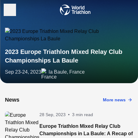
2023 Europe Triathlon Mixed Relay Club
Championships La Baule
Sep 23-24, 2023
la Baule, France
News
More news
28 Sep, 2023
•
3 min read
Europe Triathlon Mixed Relay Club
Championships in La Baule: A Recap of