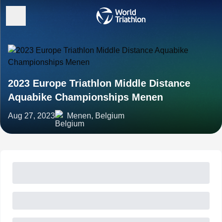
2023 Europe Triathlon Middle Distance
Aquabike Championships Menen
Aug 27, 2023
Menen, Belgium