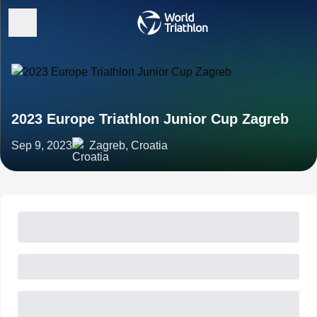
2023 Europe Triathlon Junior Cup Zagreb
Sep 9, 2023
Zagreb, Croatia