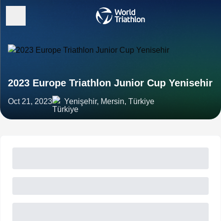
2023 Europe Triathlon Junior Cup Yenisehir
Oct 21, 2023
Yenişehir, Mersin, Türkiye